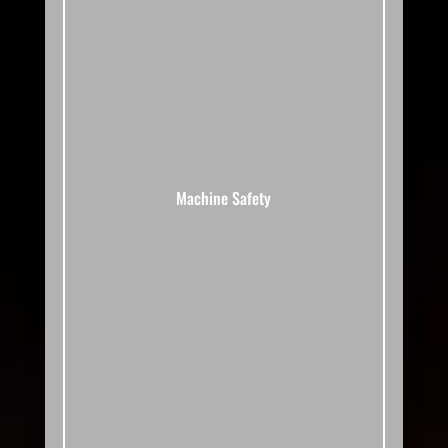
Machine Safety