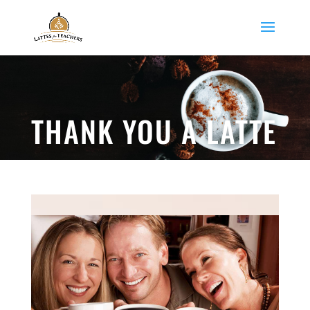
THANK YOU A LATTE