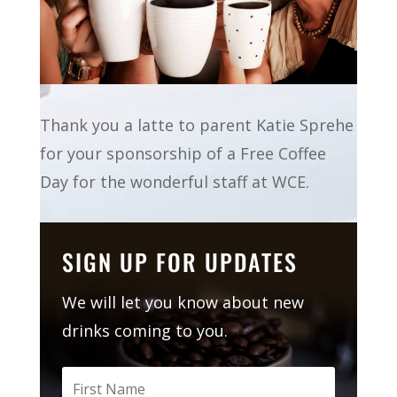
Thank you a latte to parent Katie Sprehe
for your sponsorship of a Free Coffee
Day for the wonderful staff at WCE.
SIGN UP FOR UPDATES
We will let you know about new
drinks coming to you.