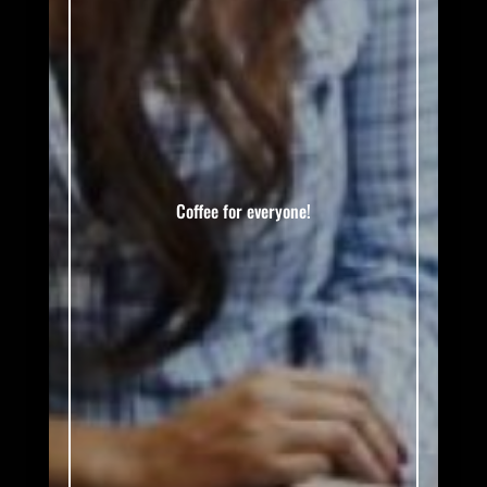
Coffee for everyone!