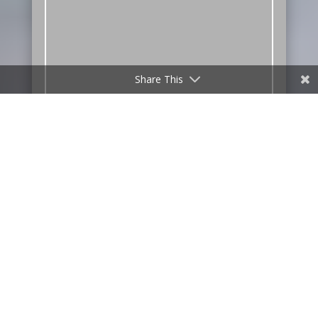
Share This