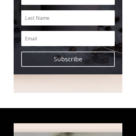
Subscribe